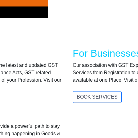
For Businesse
 the latest and updated GST
Our association with GST Expe
inance Acts, GST related
Services from Registration to c
f your Profession. Visit our
available at one Place. Visit
BOOK SERVICES
ide a powerful path to stay
ything happening in Goods &