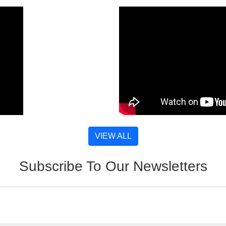
VIEW ALL
Subscribe To Our Newsletters