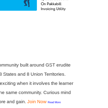
ommunity built around GST erudite
8 States and 8 Union Territories.
citing when it involves the learner
h the same community. Curious mind
ore and gain.
Join
Now
Read More