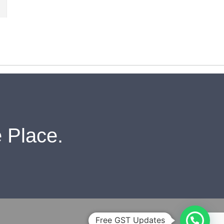
 Place.
Free GST Updates