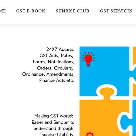
ME
GST E-BOOK
SUNRISE CLUB
GST SERVICES