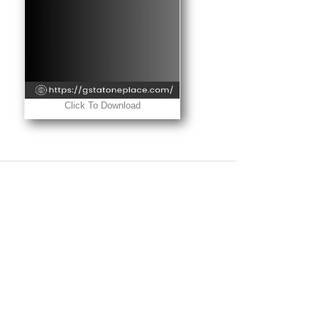
Click To Download