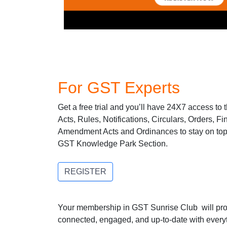
For GST Experts
Get a free trial and you’ll have 24X7 access to
Acts, Rules, Notifications, Circulars, Orders, F
Amendment Acts and Ordinances to stay on top o
GST Knowledge Park Section.
REGISTER
Your membership in GST Sunrise Club will prov
connected, engaged, and up-to-date with ever