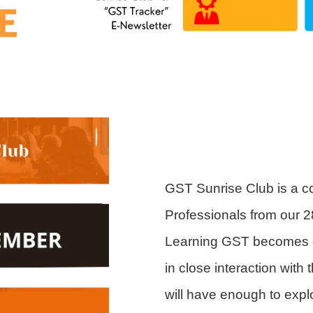
GST Sunrise Club is a c
Professionals from our 2
Learning GST becomes ex
in close interaction wit
will have enough to expl