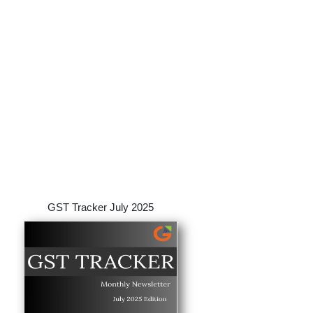
GST Tracker July 2025