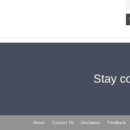
Stay c
About
Contact Us
Disclaimer
Feedback