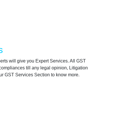
s
rts will give you Expert Services. All GST
ompliances till any legal opinion, Litigation
 our GST Services Section to know more.