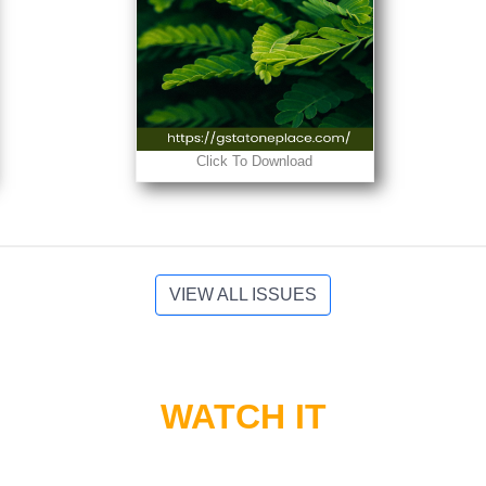
Click To Download
VIEW ALL ISSUES
WATCH IT