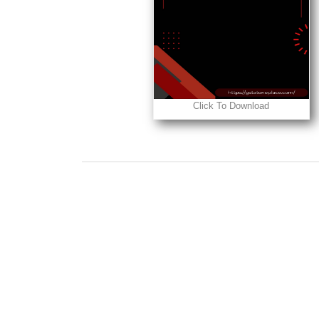
Click To Download