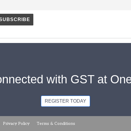
onnected with GST at One
REGISTER TODAY
Privacy Policy
Terms & Conditions