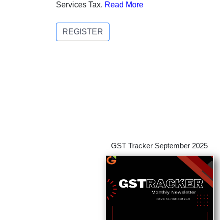
Services Tax.
Read More
REGISTER
GST Tracker September 2025