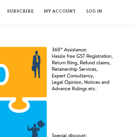
SUBSCRIBE
MY ACCOUNT
LOG IN