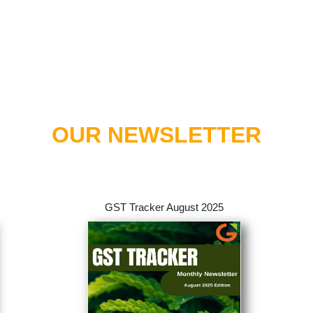
OUR NEWSLETTER
GST Tracker August 2025