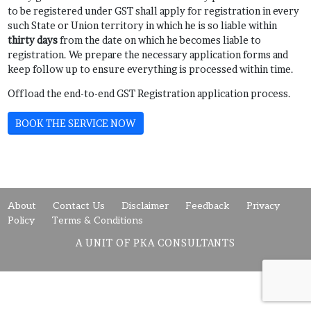
to be registered under GST shall apply for registration in every
such State or Union territory in which he is so liable within
thirty days
from the date on which he becomes liable to
registration. We prepare the necessary application forms and
keep follow up to ensure everything is processed within time.
Offload the end-to-end GST Registration application process.
BOOK THE SERVICE NOW
About
Contact Us
Disclaimer
Feedback
Privacy
Policy
Terms & Conditions
A UNIT OF PKA CONSULTANTS