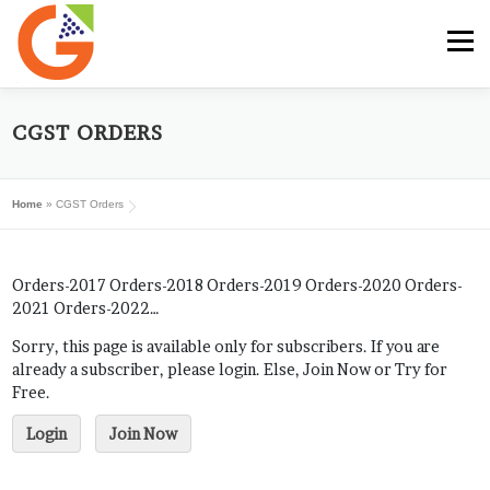
Skip
to
Menu
content
HOME
GST E-BOOK
SUNRISE CLUB
CGST ORDERS
Home
»
CGST Orders
GST SERVICES
SUBSCRIBE
MY ACCOUNT
Orders-2017 Orders-2018 Orders-2019 Orders-2020 Orders-
LOG IN
2021 Orders-2022…
Sorry, this page is available only for subscribers. If you are
already a subscriber, please login. Else, Join Now or Try for
Free.
Login
Join Now