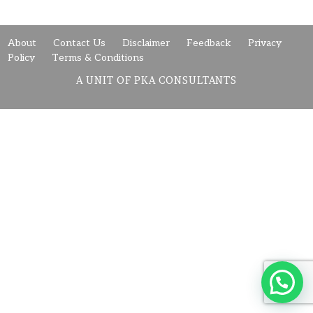
About
Contact Us
Disclaimer
Feedback
Privacy
Policy
Terms & Conditions
A UNIT OF PKA CONSULTANTS