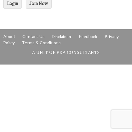
Login
Join Now
About
Contact Us
Disclaimer
Feedback
Privacy
Policy
Terms & Conditions
A UNIT OF PKA CONSULTANTS