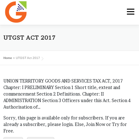
Skip
to
Menu
content
HOME
GST E-BOOK
SUNRISE CLUB
UTGST ACT 2017
Home
»
UTGST Act 2017
GST SERVICES
SUBSCRIBE
MY ACCOUNT
UNION TERRITORY GOODS AND SERVICES TAX ACT, 2017
LOG IN
Chapter: I PRELIMINARY Section 1 Short title, extent and
commencement Section 2 Definitions. Chapter: II
ADMINISTRATION Section 3 Officers under this Act. Section 4
Authorisation of…
Sorry, this page is available only for subscribers. If you are
already a subscriber, please login. Else, Join Now or Try for
Free.