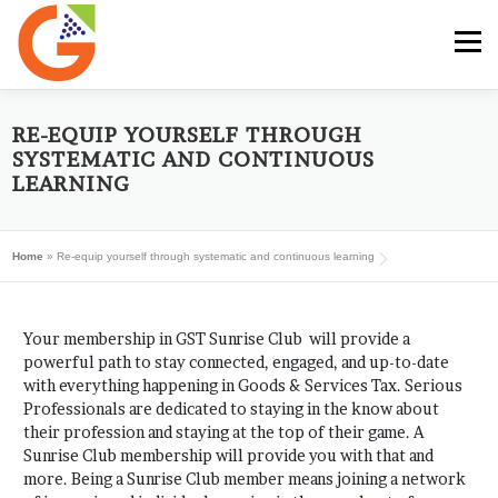
Skip
to
Menu
content
HOME
GST E-BOOK
SUNRISE CLUB
RE-EQUIP YOURSELF THROUGH
SYSTEMATIC AND CONTINUOUS
LEARNING
GST SERVICES
SUBSCRIBE
MY ACCOUNT
Home
»
Re-equip yourself through systematic and continuous learning
LOG IN
Your membership in GST Sunrise Club will provide a
powerful path to stay connected, engaged, and up-to-date
with everything happening in Goods & Services Tax. Serious
Professionals are dedicated to staying in the know about
their profession and staying at the top of their game. A
Sunrise Club membership will provide you with that and
more. Being a Sunrise Club member means joining a network