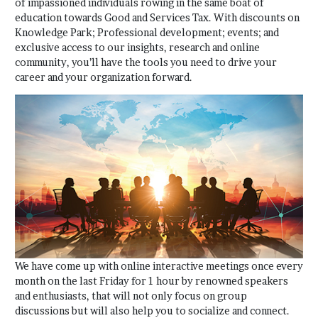
of impassioned individuals rowing in the same boat of
education towards Good and Services Tax. With discounts on
Knowledge Park; Professional development; events; and
exclusive access to our insights, research and online
community, you’ll have the tools you need to drive your
career and your organization forward.
We have come up with online interactive meetings once every
month on the last Friday for 1 hour by renowned speakers
and enthusiasts, that will not only focus on group
discussions but will also help you to socialize and connect.