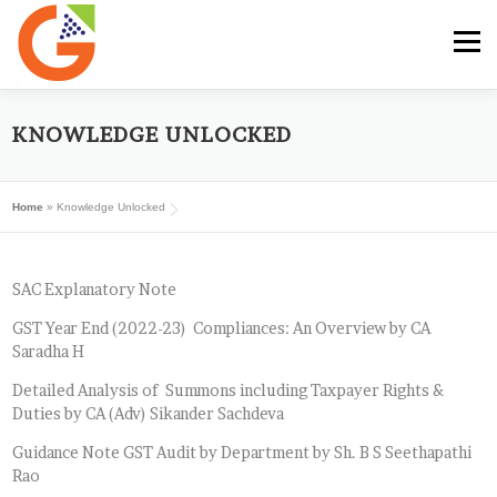
Skip
to
Menu
content
HOME
GST E-BOOK
SUNRISE CLUB
KNOWLEDGE UNLOCKED
Home
»
Knowledge Unlocked
GST SERVICES
SUBSCRIBE
MY ACCOUNT
SAC Explanatory Note
LOG IN
GST Year End (2022-23) Compliances: An Overview by CA
Saradha H
Detailed Analysis of Summons including Taxpayer Rights &
Duties by CA (Adv) Sikander Sachdeva
Guidance Note GST Audit by Department by Sh. B S Seethapathi
Rao