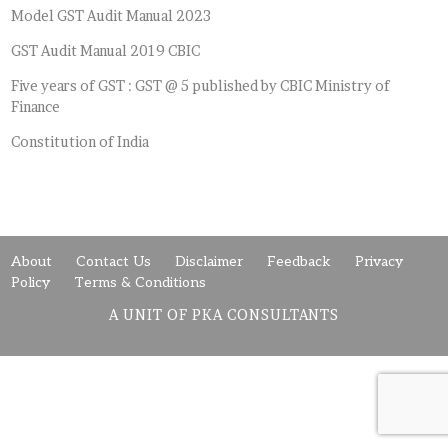
Model GST Audit Manual 2023
GST Audit Manual 2019 CBIC
Five years of GST : GST @ 5 published by CBIC Ministry of
Finance
Constitution of India
About
Contact Us
Disclaimer
Feedback
Privacy
Policy
Terms & Conditions
A UNIT OF PKA CONSULTANTS