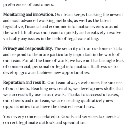
preferences of customers.
Monitoring and innovation
.
Our team keeps tracking the newest
and most advanced working methods, as well as the latest
legislative, financial and economic information events around
the world. It allows our team to quickly and creatively resolve
virtually any issues in the field of legal consulting.
Privacy and responsibility.
The security of our customers’ data
and respond to them are particularly important in the work of
our team. For all the time of work, we have not had a single leak
of commercial, personal or legal information. It allows us to
develop, grow and achieve new opportunities.
Reputation and result.
Our team always welcomes the success
of our clients. Reaching new results, we develop new skills that
we successfully use in our work. Thanks to successful cases,
our clients and our team, we are creating qualitatively new
opportunities to achieve the desired result now.
Your every concern related to Goods and services tax needs a
correct legitimate outlook and speculation.