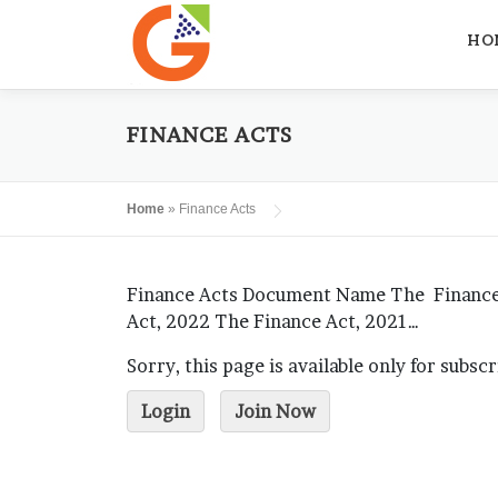
Skip
to
HO
content
FINANCE ACTS
Home
»
Finance Acts
Finance Acts Document Name The Finance (
Act, 2022 The Finance Act, 2021…
Sorry, this page is available only for subsc
Login
Join Now