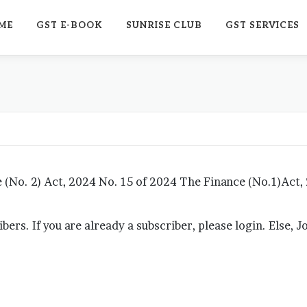
ME
GST E-BOOK
SUNRISE CLUB
GST SERVICES
No. 2) Act, 2024 No. 15 of 2024 The Finance (No.1)Act,
ribers. If you are already a subscriber, please login. Else, 