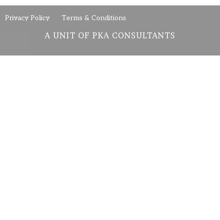
Privacy Policy
Terms & Conditions
A UNIT OF PKA CONSULTANTS