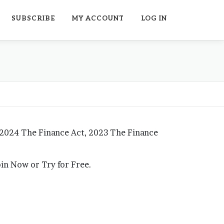
SUBSCRIBE
MY ACCOUNT
LOG IN
 2024 The Finance Act, 2023 The Finance
Join Now or Try for Free.