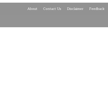
About
Contact Us
Disclaimer
Feedback