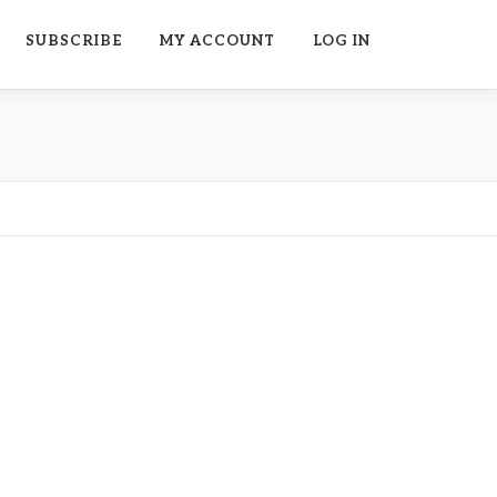
SUBSCRIBE
MY ACCOUNT
LOG IN