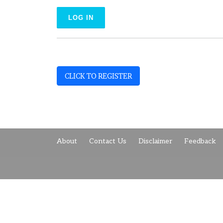
CLICK TO REGISTER
About
Contact Us
Disclaimer
Feedback