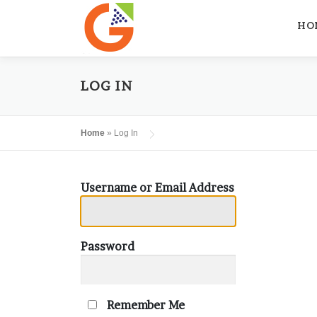
Skip
to
HO
content
LOG IN
Home
»
Log In
Username or Email Address
Password
Remember Me