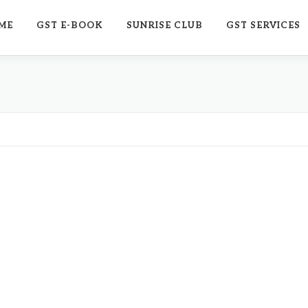
ME
GST E-BOOK
SUNRISE CLUB
GST SERVICES