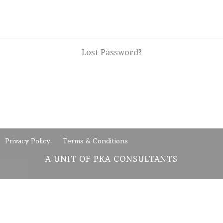
Lost Password?
Privacy Policy
Terms & Conditions
A UNIT OF PKA CONSULTANTS