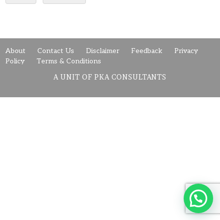
About
Contact Us
Disclaimer
Feedback
Privacy
Policy
Terms & Conditions
A UNIT OF PKA CONSULTANTS