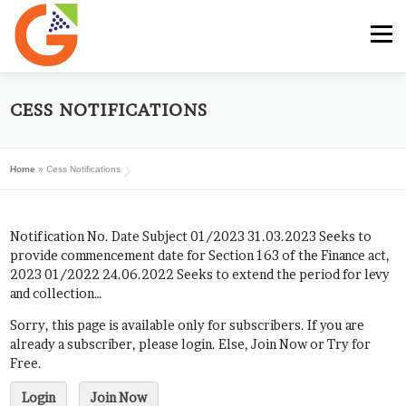
Skip
to
Menu
content
HOME
GST E-BOOK
SUNRISE CLUB
CESS NOTIFICATIONS
Home
»
Cess Notifications
GST SERVICES
SUBSCRIBE
MY ACCOUNT
Notification No. Date Subject 01/2023 31.03.2023 Seeks to
LOG IN
provide commencement date for Section 163 of the Finance act,
2023 01/2022 24.06.2022 Seeks to extend the period for levy
and collection…
Sorry, this page is available only for subscribers. If you are
already a subscriber, please login. Else, Join Now or Try for
Free.
Login
Join Now