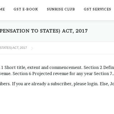
ME
GST E-BOOK
SUNRISE CLUB
GST SERVICES
ENSATION TO STATES) ACT, 2017
TATES) ACT, 2017
hort title, extent and commencement. Section 2 Definit
evenue. Section 6 Projected revenue for any year Section 7
ribers. If you are already a subscriber, please login. Else, 