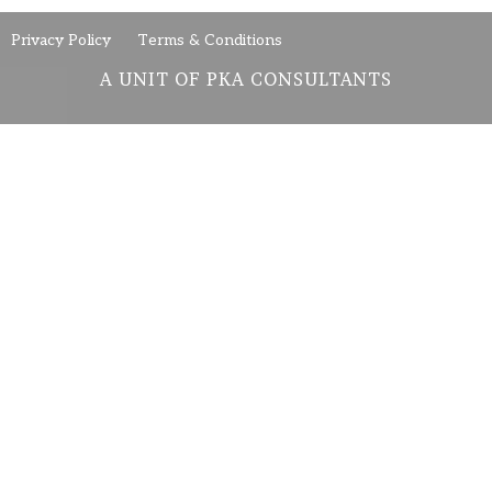
Privacy Policy
Terms & Conditions
A UNIT OF PKA CONSULTANTS