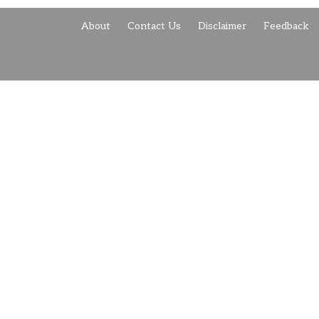
About
Contact Us
Disclaimer
Feedback