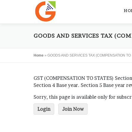
Skip
to
HO
content
GOODS AND SERVICES TAX (COMP
Home
»
GOODS AND SERVICES TAX (COMPENSATION TO S
GST (COMPENSATION TO STATES) Section 1 S
Section 4 Base year. Section 5 Base year r
Sorry, this page is available only for subsc
Login
Join Now