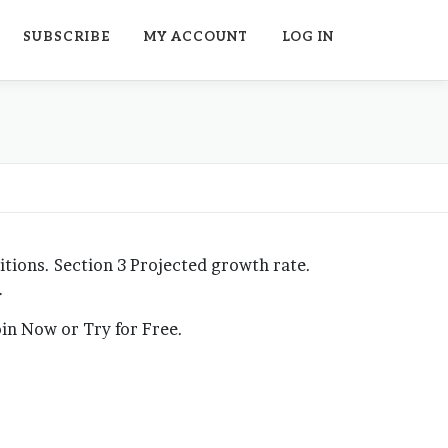
SUBSCRIBE
MY ACCOUNT
LOG IN
ions. Section 3 Projected growth rate.
…
Join Now or Try for Free.