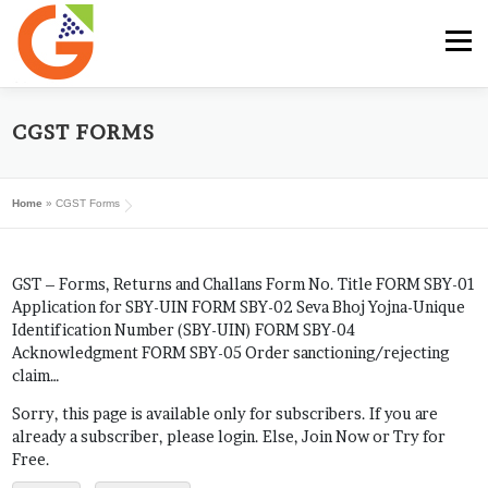
Skip
to
Menu
content
HOME
GST E-BOOK
SUNRISE CLUB
CGST FORMS
Home
»
CGST Forms
GST SERVICES
SUBSCRIBE
MY ACCOUNT
GST – Forms, Returns and Challans Form No. Title FORM SBY-01
LOG IN
Application for SBY-UIN FORM SBY-02 Seva Bhoj Yojna-Unique
Identification Number (SBY-UIN) FORM SBY-04
Acknowledgment FORM SBY-05 Order sanctioning/rejecting
claim…
Sorry, this page is available only for subscribers. If you are
already a subscriber, please login. Else, Join Now or Try for
Free.