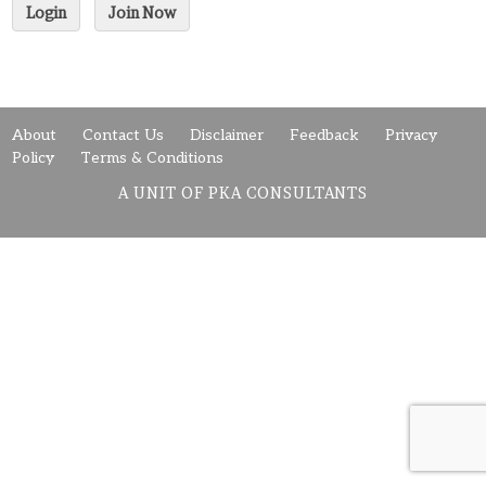
Login
Join Now
About
Contact Us
Disclaimer
Feedback
Privacy
Policy
Terms & Conditions
A UNIT OF PKA CONSULTANTS