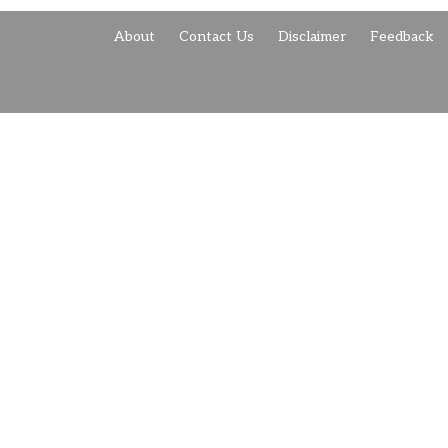
About
Contact Us
Disclaimer
Feedback