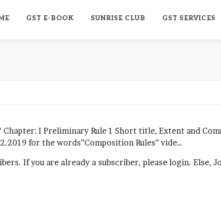
ME
GST E-BOOK
SUNRISE CLUB
GST SERVICES
 Chapter: I Preliminary Rule 1 Short title, Extent and Co
.02.2019 for the words”Composition Rules” vide…
ribers. If you are already a subscriber, please login. Else, 