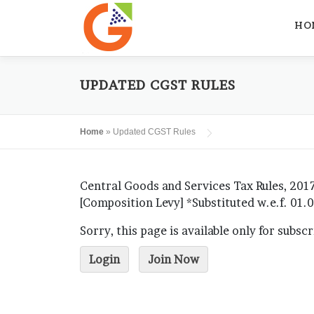
Skip
to
HO
content
UPDATED CGST RULES
Home
»
Updated CGST Rules
Central Goods and Services Tax Rules, 2017
[Composition Levy] *Substituted w.e.f. 01
Sorry, this page is available only for subsc
Login
Join Now