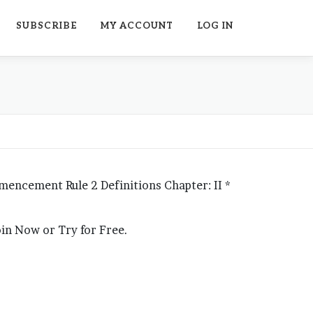
SUBSCRIBE
MY ACCOUNT
LOG IN
mmencement Rule 2 Definitions Chapter: II *
Join Now or Try for Free.