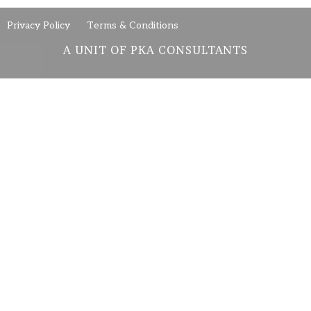
Privacy Policy
Terms & Conditions
A UNIT OF PKA CONSULTANTS