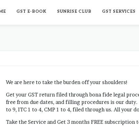
ME
GST E-BOOK
SUNRISE CLUB
GST SERVICES
We are here to take the burden off your shoulders!
Get your GST return filed through bona fide legal pro
free from due dates, and filling procedures is our duty
to 9, ITC 1 to 4, CMP 1 to 4, filed through us. All your
Take the Service and Get 3 months FREE subscription to 