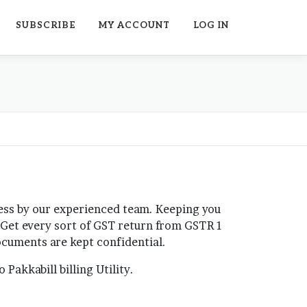
SUBSCRIBE
MY ACCOUNT
LOG IN
cess by our experienced team. Keeping you
. Get every sort of GST return from GSTR 1
 documents are kept confidential.
Pakkabill billing Utility.