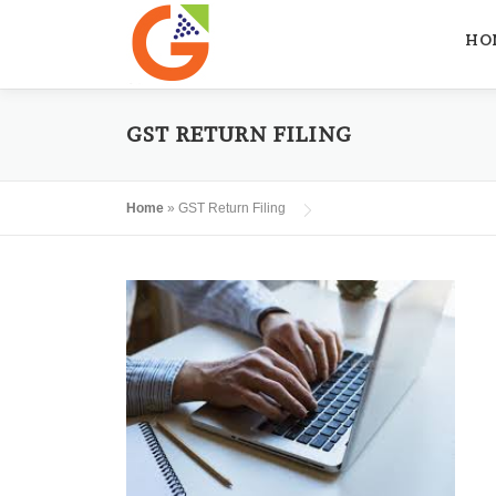
Skip
to
HO
content
GST RETURN FILING
Home
»
GST Return Filing