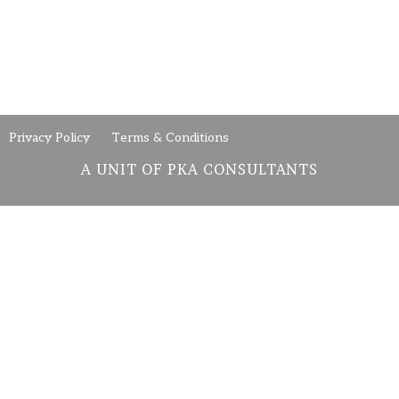
Privacy Policy
Terms & Conditions
A UNIT OF PKA CONSULTANTS