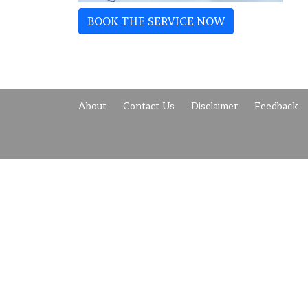
BOOK THE SERVICE NOW
About
Contact Us
Disclaimer
Feedback