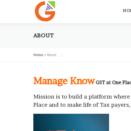
Skip
to
HO
content
ABOUT
Home
»
About
Manage Know
GST at One Pla
Mission is to build a platform where
Place and to make life of Tax payers