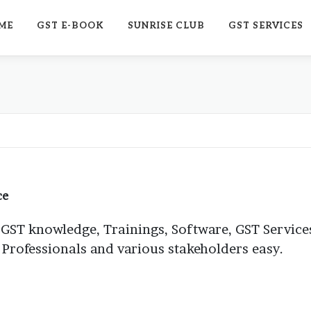
ME
GST E-BOOK
SUNRISE CLUB
GST SERVICES
ce
 GST knowledge, Trainings, Software, GST Services
, Professionals and various stakeholders easy.