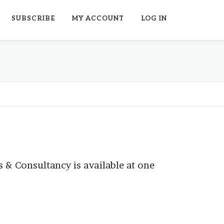
SUBSCRIBE
MY ACCOUNT
LOG IN
 & Consultancy is available at one