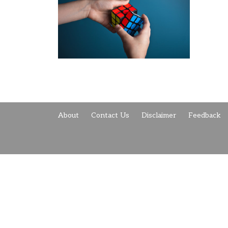
About
Contact Us
Disclaimer
Feedback