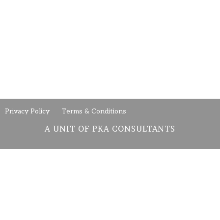
Privacy Policy
Terms & Conditions
A UNIT OF PKA CONSULTANTS