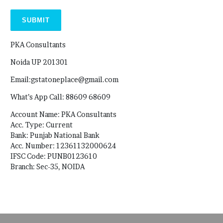
PKA Consultants
Noida UP 201301
Email:gstatoneplace@gmail.com
What’s App Call: 88609 68609
Account Name: PKA Consultants
Acc. Type: Current
Bank: Punjab National Bank
Acc. Number: 12361132000624
IFSC Code: PUNB0123610
Branch: Sec-35, NOIDA