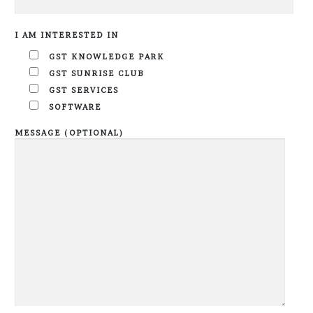
I AM INTERESTED IN
GST KNOWLEDGE PARK
GST SUNRISE CLUB
GST SERVICES
SOFTWARE
MESSAGE (OPTIONAL)