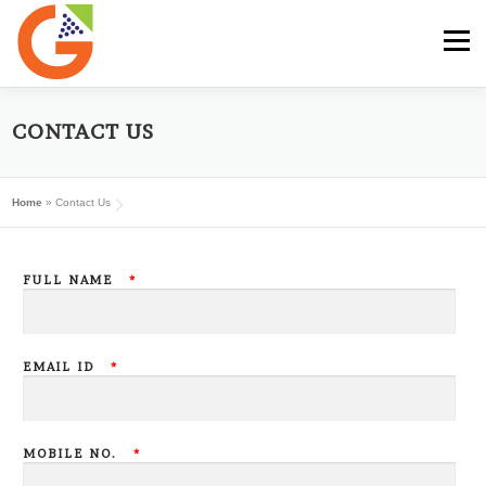
Skip
to
Menu
content
HOME
GST E-BOOK
SUNRISE CLUB
CONTACT US
Home
»
Contact Us
GST SERVICES
SUBSCRIBE
MY ACCOUNT
FULL NAME
*
LOG IN
EMAIL ID
*
MOBILE NO.
*