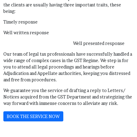
the clients are usually having three important traits, these
being:
Timely response
Well written response
Well presented response
Our team of legal tax professionals have successfully handled a
wide range of complex cases in the GST Regime. We step in for
you to attend all legal proceedings and hearings before
Adjudication and Appellate authorities, keeping you distressed
and free from procedures.
We guarantee you the service of drafting a reply to Letters/
Notices acquired from the GST Department and strategizing the
way forward with immense concerns to alleviate any risk.
BOOK THE SERVICE NOW