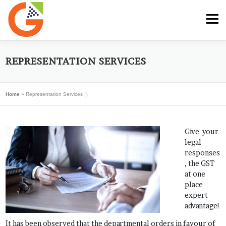
Skip
to
Menu
content
HOME
GST E-BOOK
SUNRISE CLUB
REPRESENTATION SERVICES
Home
»
Representation Services
GST SERVICES
SUBSCRIBE
MY ACCOUNT
Give your
LOG IN
legal
responses
, the GST
at one
place
expert
advantage!
It has been observed that the departmental orders in favour of